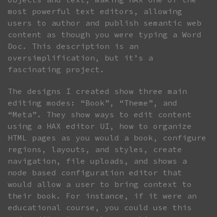
most powerful text editors, allowing
users to author and publish semantic web
content as though you were typing a Word
Doc. This description is an
oversimplification, but it’s a
fascinating project.
The designs I created show three main
editing modes: “Book”, “Theme”, and
“Meta”. They show ways to edit content
using a HAX editor UI, how to organize
HTML pages as you would a book, configure
regions, layouts, and styles, create
navigation, file uploads, and shows a
node based configuration editor that
would allow a user to bring context to
their book. For instance, if it were an
educational course, you could use this