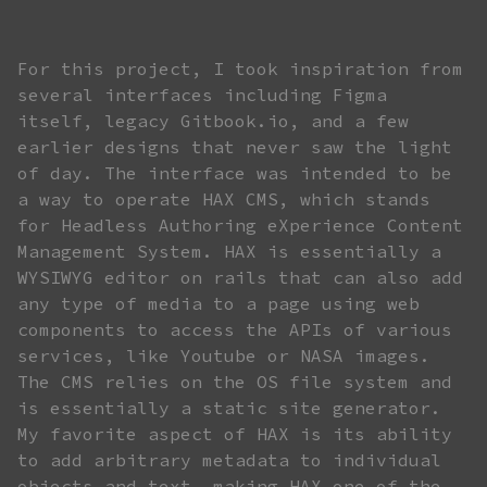
For this project, I took inspiration from
several interfaces including Figma
itself, legacy Gitbook.io, and a few
earlier designs that never saw the light
of day. The interface was intended to be
a way to operate HAX CMS, which stands
for Headless Authoring eXperience Content
Management System. HAX is essentially a
WYSIWYG editor on rails that can also add
any type of media to a page using web
components to access the APIs of various
services, like Youtube or NASA images.
The CMS relies on the OS file system and
is essentially a static site generator.
My favorite aspect of HAX is its ability
to add arbitrary metadata to individual
objects and text, making HAX one of the