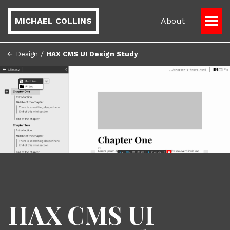
MICHAEL COLLINS
About
Togg
Men
← Design
/
HAX CMS UI Design Study
HAX CMS UI