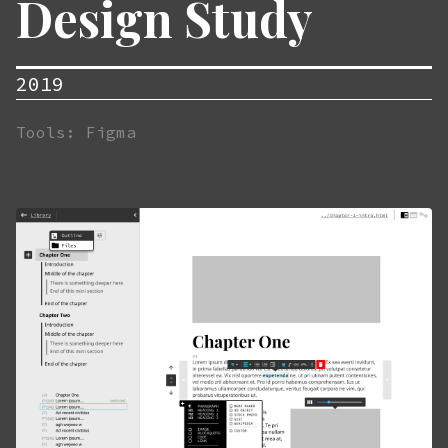
Design Study
2019
Tools: Figma