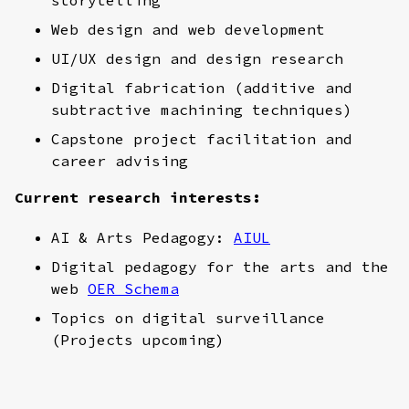
Web design and web development
UI/UX design and design research
Digital fabrication (additive and
subtractive machining techniques)
Capstone project facilitation and
career advising
Current research interests:
AI & Arts Pedagogy:
AIUL
Digital pedagogy for the arts and the
web
OER Schema
Topics on digital surveillance
(Projects upcoming)