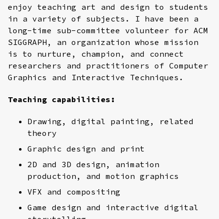
enjoy teaching art and design to students
in a variety of subjects. I have been a
long-time sub-committee volunteer for ACM
SIGGRAPH, an organization whose mission
is to nurture, champion, and connect
researchers and practitioners of Computer
Graphics and Interactive Techniques.
Teaching capabilities:
Drawing, digital painting, related
theory
Graphic design and print
2D and 3D design, animation
production, and motion graphics
VFX and compositing
Game design and interactive digital
storytelling