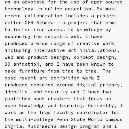
am an advocate for the use of open-source
technology in online education. My most
recent collaboration includes a project
called OER Schema – a project that aims
to foster free access to knowledge by
expanding the semantic web. I have
produced a wide range of creative work
including interactive art installations,
web and product design, concept design,
3D animation, and I have been known to
make furniture from time to time. The
most recent art exhibition work I
produced centered around digital privacy,
identity, and security and I have two
published book chapters that focus on
open knowledge and learning. Currently, I
work as the lead faculty coordinator for
the multi-college Penn State World Campus
Digital Multimedia Design program and I