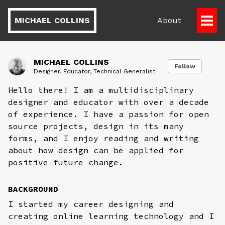
MICHAEL COLLINS
About
Togg
Men
MICHAEL COLLINS
Follow
Designer, Educator, Technical Generalist
Hello there! I am a multidisciplinary
designer and educator with over a decade
of experience. I have a passion for open
source projects, design in its many
forms, and I enjoy reading and writing
about how design can be applied for
positive future change.
BACKGROUND
I started my career designing and
creating online learning technology and I